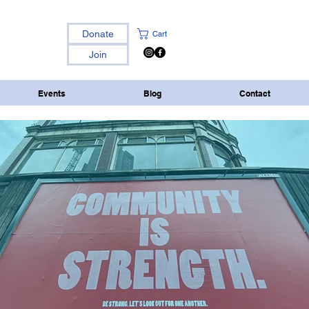
Donate
Cart
Join
Events
Blog
Contact