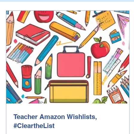
Teacher Amazon Wishlists,
#CleartheList