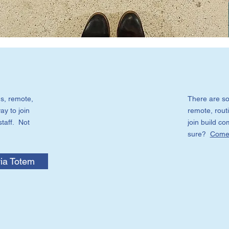
s, remote,
There are so
ay to join
remote, routi
staff. Not
join build c
sure?
Come 
ia Totem