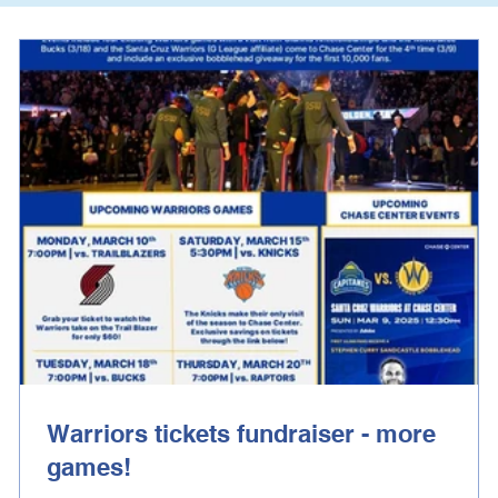
Warriors tickets fundraiser - more
games!