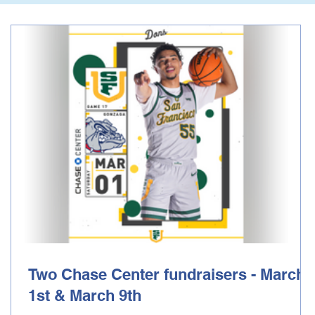
Two Chase Center fundraisers - March
1st & March 9th