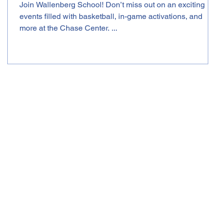
Join Wallenberg School! Don’t miss out on an exciting
events filled with basketball, in-game activations, and
more at the Chase Center. ...