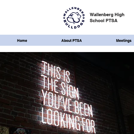
Wallenberg High
School PTSA
Home
About PTSA
Meetings