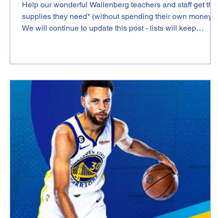
Help our wonderful Wallenberg teachers and staff get the
supplies they need* (without spending their own money)!
We will continue to update this post - lists will keep
coming as we reach out to teachers. Thank you in
advance for you generosity! SCHOOL WIDE LIST Linda
Leonard (Main Office) https://a.co/hRT52tj Lisa Abrons
(Special Education Algebra 1, Geometry, and 9th & 10th
Grade Strategies for Success)
https://www.amazon.com/hz/wishlist/ls/389FCMIPNJGA
?ref_=wl_share Katl