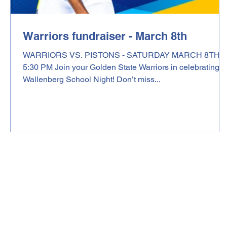
Warriors fundraiser - March 8th
WARRIORS VS. PISTONS - SATURDAY MARCH 8TH,
5:30 PM Join your Golden State Warriors in celebrating
Wallenberg School Night! Don’t miss...