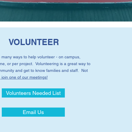
VOLUNTEER
 many ways to help volunteer - on campus,
ne, or per project. Volunteering is a great way to
ommunity and get to know families and staff. Not
join one of our meetings!
Volunteers Needed List
Email Us