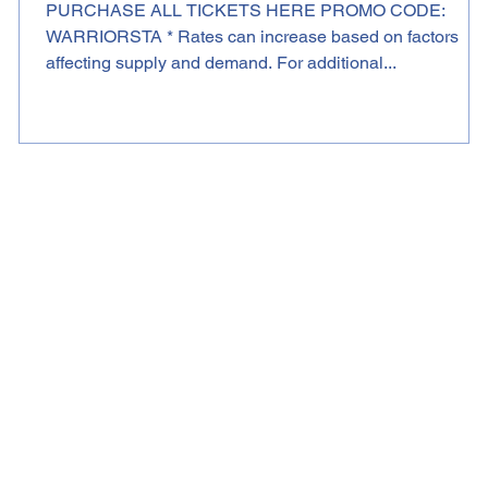
PURCHASE ALL TICKETS HERE PROMO CODE:
WARRIORSTA * Rates can increase based on factors
affecting supply and demand. For additional...
K