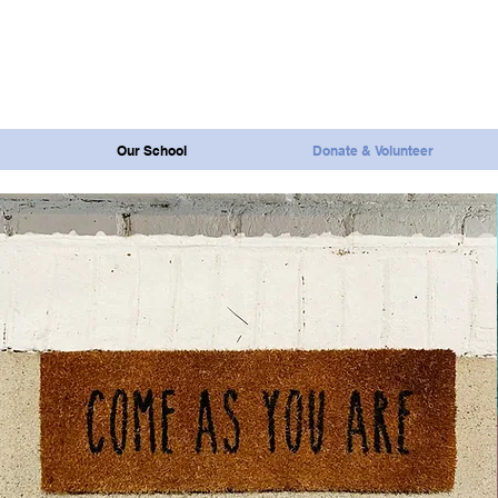
Our School
Donate & Volunteer