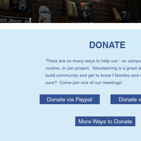
DONATE
There are so many ways to help out - on campu
routine, or per project. Volunteering is a great w
build community and get to know f families and 
sure? Come join one of our meetings!
Donate via Paypal
Donate v
More Ways to Donate