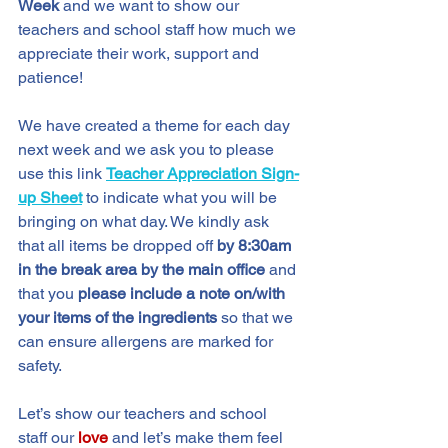
Week
 and we want to show our 
teachers and school staff how much we 
appreciate their work, support and 
patience!
We have created a theme for each day 
next week and we ask you to please 
use this link 
Teacher Appreciation Sign-
up Sheet
to indicate what you will be 
bringing on what day. We kindly ask 
that all items be dropped off
 by 8:30am 
in the break area by the main office 
and 
that you 
please include a note on/with 
your items of the ingredients
 so that we 
can ensure allergens are marked for 
safety.
Let’s show our teachers and school 
staff
our 
love 
and let’s make them feel 