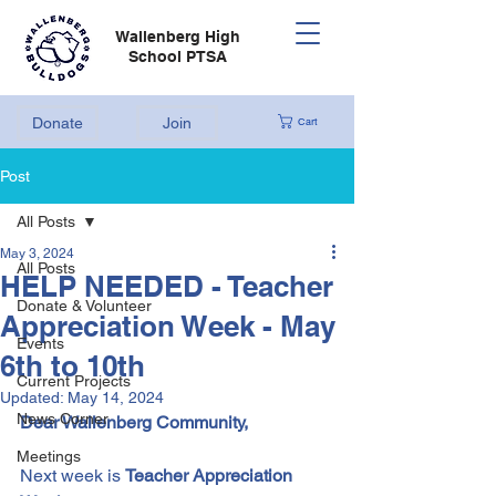
Wallenberg High
School PTSA
Donate
Join
Cart
Post
All Posts
May 3, 2024
All Posts
HELP NEEDED - Teacher
Donate & Volunteer
Appreciation Week - May
Events
6th to 10th
Current Projects
Updated:
May 14, 2024
News Corner
Dear Wallenberg Community,
Meetings
Next week is 
Teacher Appreciation 