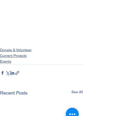
Donate & Volunteer
Current Projects
Events
See All
Recent Posts