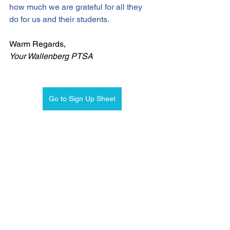
how much we are grateful for all they 
do for us and their students. 
Warm Regards,
Your Wallenberg PTSA
Go to Sign Up Sheet