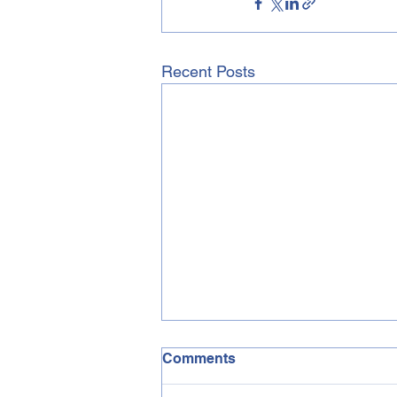
Recent Posts
Comments