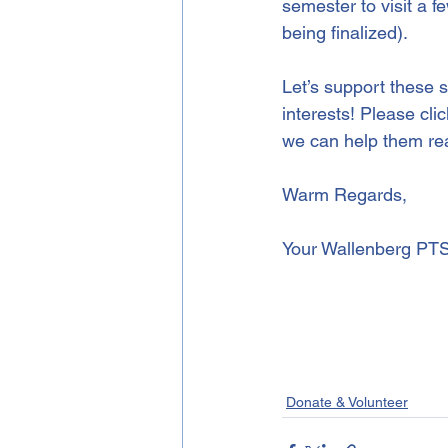
semester to visit a f
being finalized).
Let’s support these s
interests! Please cli
we can help them rea
Warm Regards,
Your Wallenberg PT
Donate & Volunteer