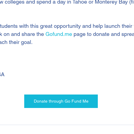
ew colleges and spend a day in Tahoe or Monterey Bay (fin
tudents with this great opportunity and help launch their 
ck on and share the 
Gofund.me
 page to donate and spre
ch their goal.
SA
Donate through Go Fund Me