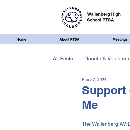
Wallenberg High
School PTSA
Home
About PTSA
Meetings
All Posts
Donate & Volunteer
Feb 27, 2024
Support 
Me
The Wallenberg AVID c