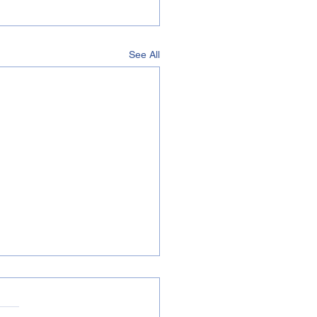
See All