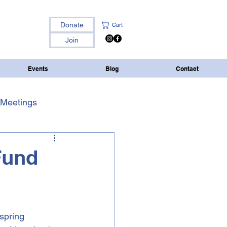
Donate
Cart
Join
Events
Blog
Contact
Meetings
Fund
spring 