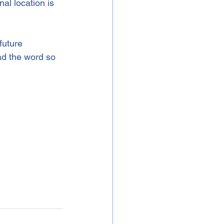
al location is 
future 
ad the word so 