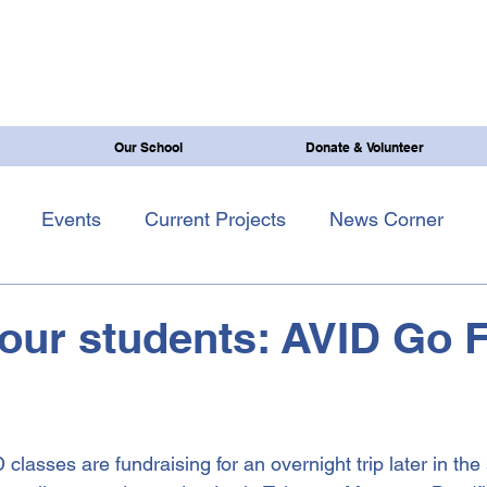
Our School
Donate & Volunteer
Events
Current Projects
News Corner
our students: AVID Go 
lasses are fundraising for an overnight trip later in the 