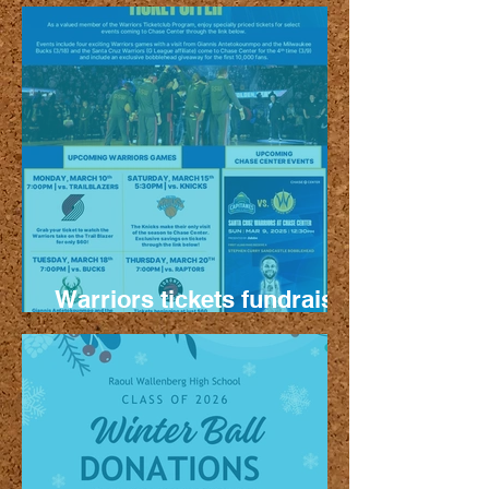
Thursday Oct. 16
Warriors tickets fundraiser
- more games!