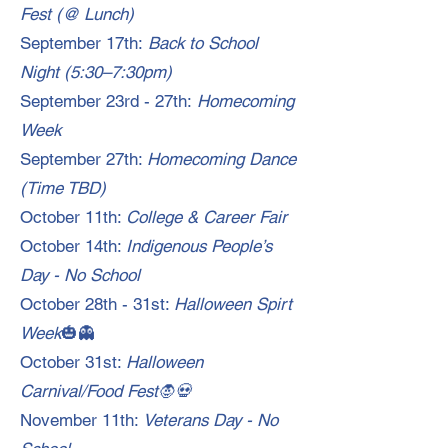
Fest (@ Lunch)
September 17th:
Back to School
Night (5:30–7:30pm)
September 23rd - 27th:
Homecoming
Week
September 27th:
Homecoming Dance
(Time TBD)
October 11th:
College & Career Fair
October 14th:
Indigenous People’s
Day - No School
October 28th - 31st:
Halloween Spirt
Week
🎃👻
October 31st:
Halloween
Carnival/Food Fest🧛💀
November 11th:
Veterans Day - No