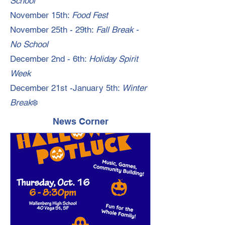
School
November 15th:
Food Fest
November 25th - 29th:
Fall Break -
No School
December 2nd - 6th:
Holiday Spirit
Week
December 21st -January 5th:
Winter
Break
❄️
News Corner