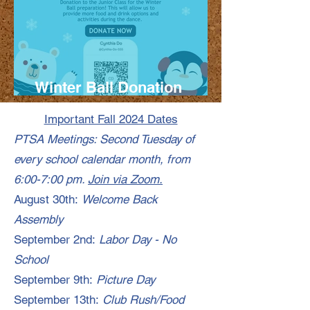
Winter Ball Donation
Request
Important Fall 2024 Dates
PTSA Meetings: Second Tuesday of
every school calendar month, from
6:00-7:00 pm.
Join via Zoom.
August 30th:
Welcome Back
Assembly
September 2nd:
Labor Day - No
School
September 9th:
Picture Day
September 13th:
Club Rush/Food