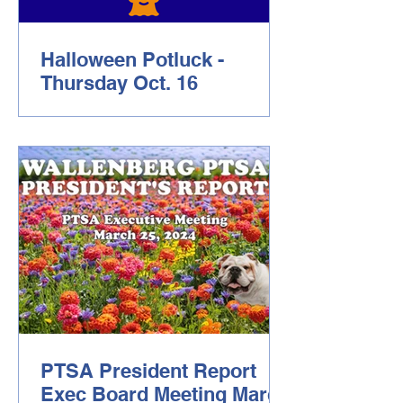
Halloween Potluck -
Thursday Oct. 16
Dear Wallenberg Community, Please
join us on Thursday October 16 6pm-
8:30pm for a Wallenberg PTSA
sponsored Halloween Potluck! This is
a great opportunity to spend some time
with our school community with live
music, games and food! Please bring
some food and RSVP through this link
RSVP and sign-up for food sharing .
We look forward to seeing you! Warm
Regards, Your Wallenberg PTSA
PTSA President Report
Exec Board Meeting March