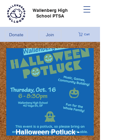
Wallenberg High
School PTSA
Donate
Join
Cart
Halloween Potluck -