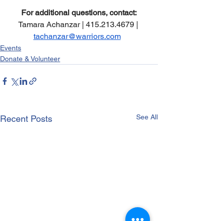
For additional questions, contact:
Tamara Achanzar | 415.213.4679 | 
tachanzar@warriors.com
Events
Donate & Volunteer
See All
Recent Posts