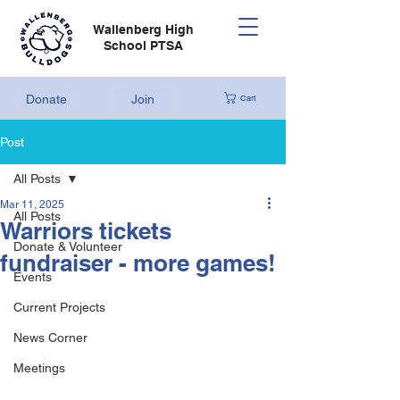
Wallenberg High
School PTSA
Donate
Join
Cart
Post
All Posts
Mar 11, 2025
All Posts
Warriors tickets
Donate & Volunteer
fundraiser - more games!
Events
Current Projects
News Corner
Meetings