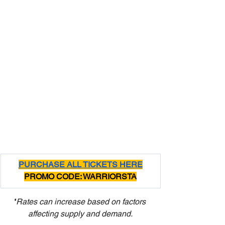
PURCHASE ALL TICKETS HERE
PROMO CODE: WARRIORSTA
*
Rates can increase based on factors 
affecting supply and demand.