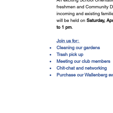
freshmen and Community Day
incoming and existing famili
will be held on 
Saturday, Apr
to 1 pm
. 
Join us for: 
Cleaning our gardens
Trash pick up
Meeting our club members
Chit-chat and networking
Purchase our Wallenberg s