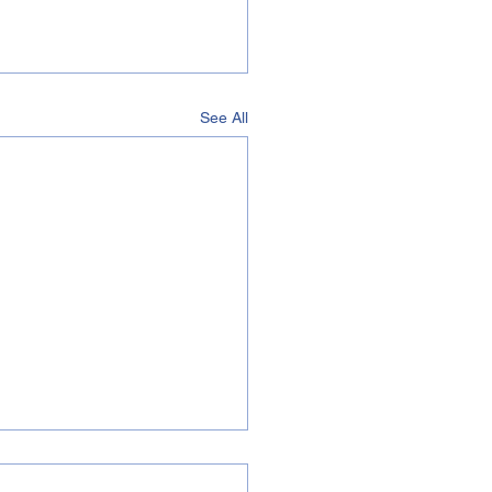
See All