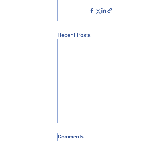
Recent Posts
Comments