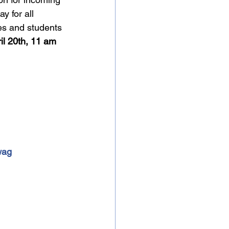
 for all 
es and students 
il 20th, 11 am 
wag