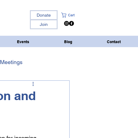
Donate
Cart
Join
Events
Blog
Contact
Meetings
ion and
on for incoming 