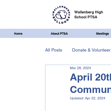
Wallenberg High
School PTSA
Home
About PTSA
Meetings
All Posts
Donate & Volunteer
Mar 28, 2024
April 20
Communi
Updated:
Apr 22, 2024