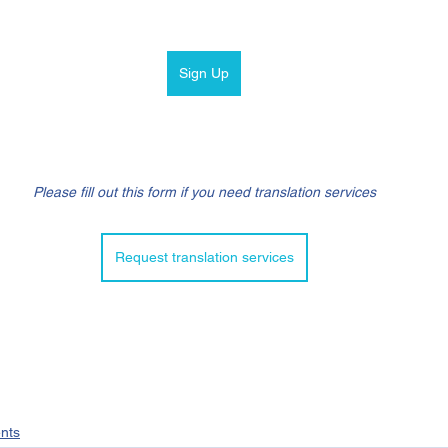
Sign Up
Please fill out this form if you need translation services
Request translation services
nts