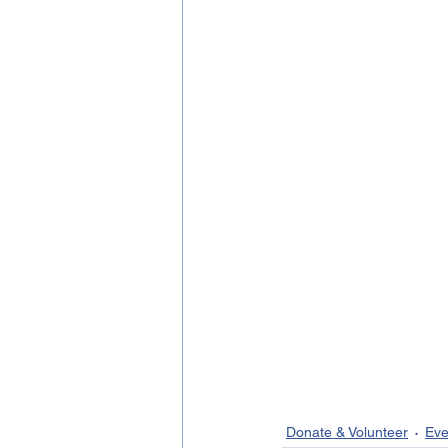
Donate & Volunteer
Eve