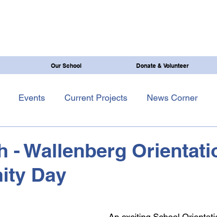
Our School
Donate & Volunteer
Events
Current Projects
News Corner
th - Wallenberg Orientat
ty Day
An exciting
School Orientati