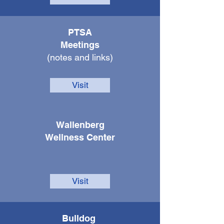
PTSA
Meetings
(notes and links)
Visit
Walle
nberg
Wellness Center
Visit
Bulldog