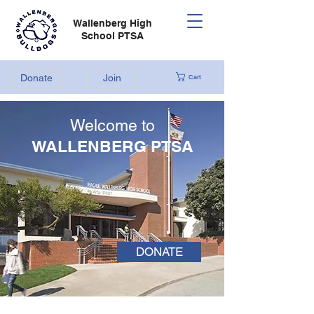
Wallenberg High
School PTSA
Donate
Join
Cart
Welcome to
WALLENBERG PTSA
DONATE