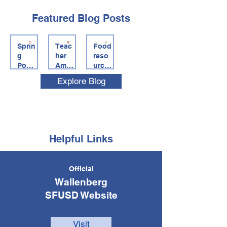
Featured Blog Posts
Sprin
Teac
Food
g
her
reso
Potlu
Ama
urce
ck
zon
s for
Explore Blog
Join
Wish
famil
Us
lists,
ies +
Thur
#Cle
Food
sday
arthe
Find
April
List
er
30,
Link
Helpful Links
2026
5pm
to
Official
8pm
Wallenberg
SFUSD Website
Visit