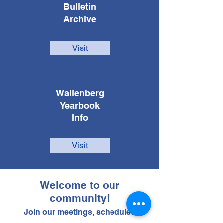
Bulletin
Archive
Visit
Wallenberg
Yearbook
Info
Visit
Welcome to our
community!
Join our meetings, scheduled