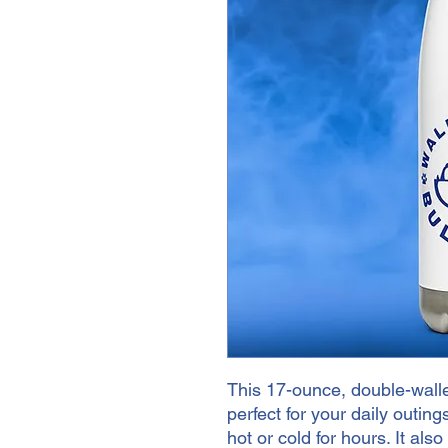
This 17-ounce, double-walled
perfect for your daily outings
hot or cold for hours. It als