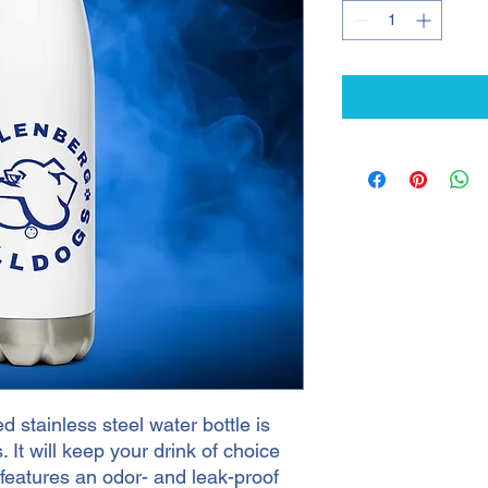
 stainless steel water bottle is 
. It will keep your drink of choice 
o features an odor- and leak-proof 