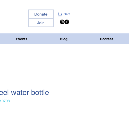
Donate
Cart
Join
Events
Blog
Contact
eel water bottle
10798