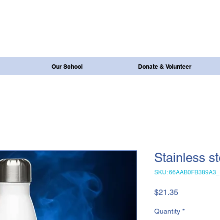
Our School
Donate & Volunteer
Stainless st
SKU: 66AAB0FB389A3_
Price
$21.35
Quantity
*