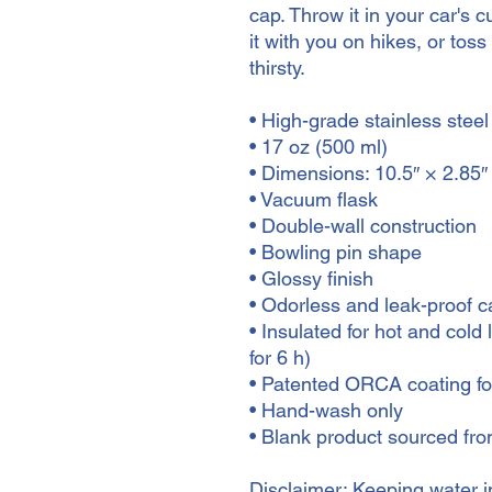
cap. Throw it in your car's 
it with you on hikes, or toss 
thirsty.
• High-grade stainless steel
• 17 oz (500 ml)
• Dimensions: 10.5″ × 2.85″
• Vacuum flask
• Double-wall construction
• Bowling pin shape
• Glossy finish
• Odorless and leak-proof c
• Insulated for hot and cold l
for 6 h)
• Patented ORCA coating for
• Hand-wash only
• Blank product sourced fr
Disclaimer: Keeping water in 