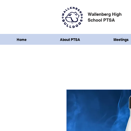
Wallenberg High
School PTSA
Home
About PTSA
Meetings