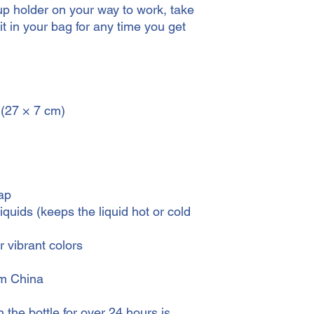
cup holder on your way to work, take 
it in your bag for any time you get 
 (27 × 7 cm)
ap
iquids (keeps the liquid hot or cold 
 vibrant colors
om China
the bottle for over 24 hours is 