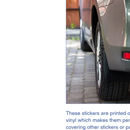
These stickers are printed o
vinyl which makes them perfe
covering other stickers or pa