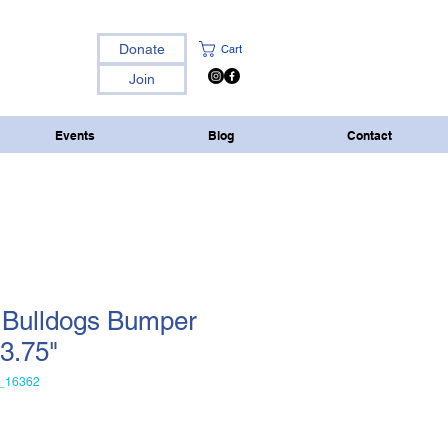
Donate
Cart
Join
Events
Blog
Contact
 Bulldogs Bumper
x3.75"
_16362