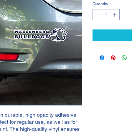
Quantity
*
n durable, high opacity adhesive 
ct for regular use, as well as for 
int. The high-quality vinyl ensures 