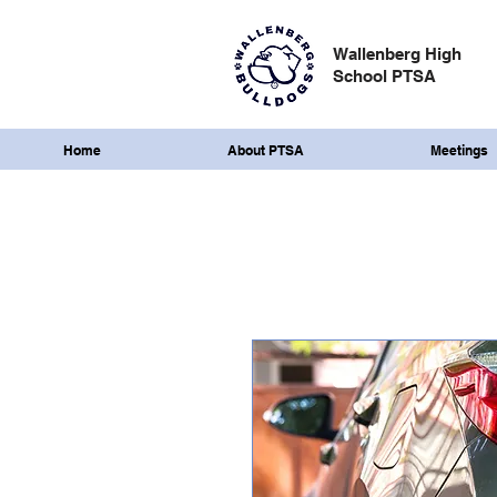
Wallenberg High
School PTSA
Home
About PTSA
Meetings