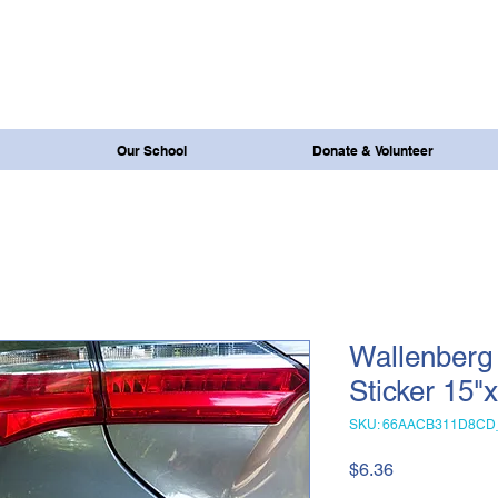
Our School
Donate & Volunteer
Wallenberg
Sticker 15"
SKU: 66AACB311D8CD
Price
$6.36