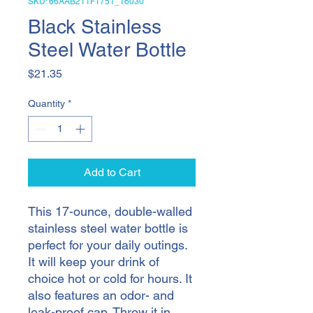
SKU: 66AAB211F1751_16030
Black Stainless
Steel Water Bottle
Price
$21.35
Quantity
*
Add to Cart
This 17-ounce, double-walled 
stainless steel water bottle is 
perfect for your daily outings. 
It will keep your drink of 
choice hot or cold for hours. It 
also features an odor- and 
leak-proof cap. Throw it in 