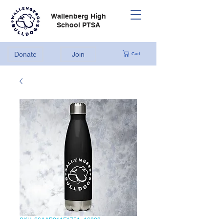
Wallenberg High
School PTSA
Donate
Join
Cart