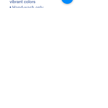
vibrant colors
• Hand-wash only
• Blank product sourced from 
China
Disclaimer: Keeping water in 
the bottle for over 24 hours is 
unhygienic and can result in 
an unpleasant smell.
wallenbergptsa@gmail.com