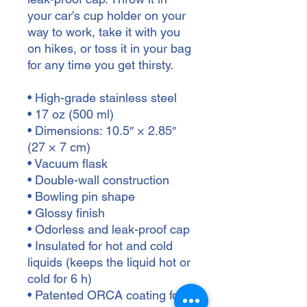
your car's cup holder on your 
way to work, take it with you 
on hikes, or toss it in your bag 
for any time you get thirsty.
• High-grade stainless steel
• 17 oz (500 ml)
• Dimensions: 10.5″ × 2.85″ 
(27 × 7 cm)
• Vacuum flask
• Double-wall construction
• Bowling pin shape
• Glossy finish
• Odorless and leak-proof cap
• Insulated for hot and cold 
liquids (keeps the liquid hot or 
cold for 6 h)
• Patented ORCA coating for 