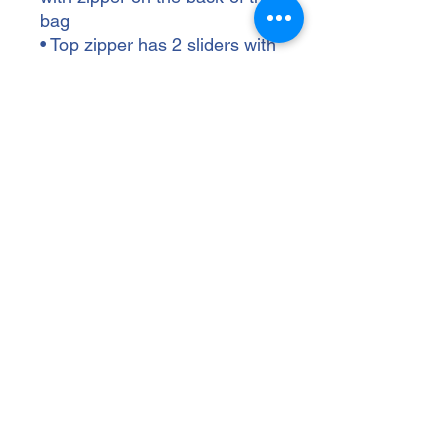
bag
• Top zipper has 2 sliders with 
zipper pullers
• Silky lining, piped inside 
hems, and a soft mesh back
• Padded ergonomic bag 
straps from polyester with 
plastic strap regulators
• Blank product components 
sourced from China
wallenbergptsa@gmail.com