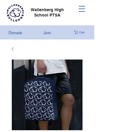
Wallenberg High
School PTSA
Donate
Join
Cart