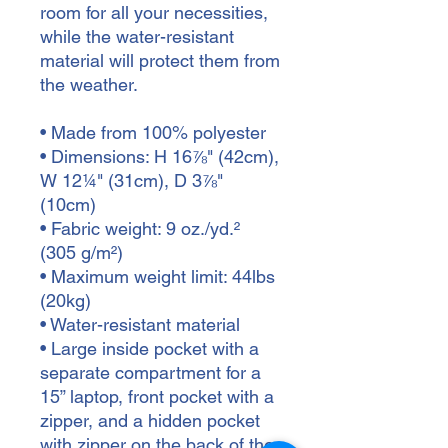
room for all your necessities, 
while the water-resistant 
material will protect them from 
the weather. 
• Made from 100% polyester
• Dimensions: H 16⅞" (42cm), 
W 12¼" (31cm), D 3⅞" 
(10cm)
• Fabric weight: 9 oz./yd.² 
(305 g/m²)
• Maximum weight limit: 44lbs 
(20kg)
• Water-resistant material
• Large inside pocket with a 
separate compartment for a 
15” laptop, front pocket with a 
zipper, and a hidden pocket 
with zipper on the back of the 