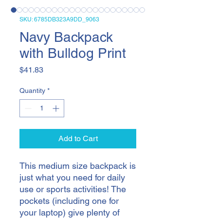
SKU: 6785DB323A9DD_9063
Navy Backpack
with Bulldog Print
Price
$41.83
Quantity
*
Add to Cart
This medium size backpack is 
just what you need for daily 
use or sports activities! The 
pockets (including one for 
your laptop) give plenty of 