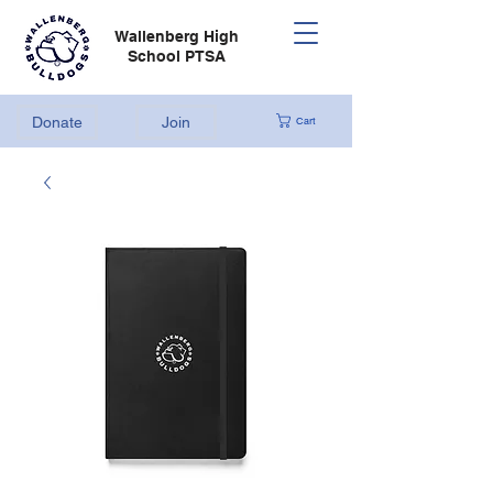
Wallenberg High
School PTSA
Donate
Join
Cart