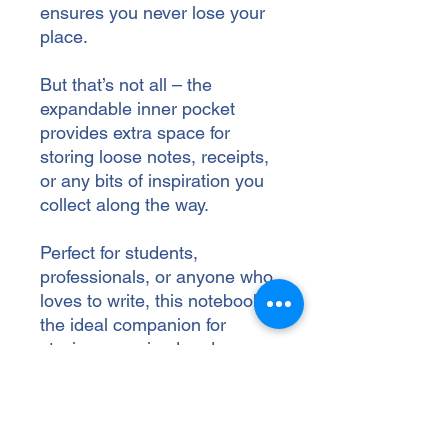
ensures you never lose your 
place.
But that’s not all – the 
expandable inner pocket 
provides extra space for 
storing loose notes, receipts, 
or any bits of inspiration you 
collect along the way.
Perfect for students, 
professionals, or anyone who 
loves to write, this notebook is 
the ideal companion for 
staying organized and 
creatively charged.
• Cover material: UltraHyde 
hardcover paper