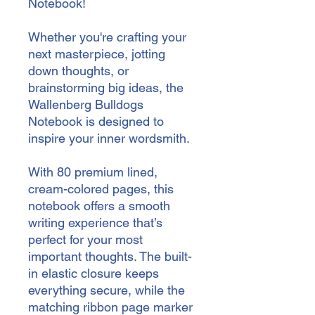
Notebook!
Whether you're crafting your 
next masterpiece, jotting 
down thoughts, or 
brainstorming big ideas, the 
Wallenberg Bulldogs 
Notebook is designed to 
inspire your inner wordsmith.
With 80 premium lined, 
cream-colored pages, this 
notebook offers a smooth 
writing experience that’s 
perfect for your most 
important thoughts. The built-
in elastic closure keeps 
everything secure, while the 
matching ribbon page marker 