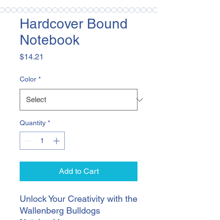
Hardcover Bound
Notebook
Price
$14.21
Color
*
Quantity
*
Add to Cart
Unlock Your Creativity with the 
Wallenberg Bulldogs 