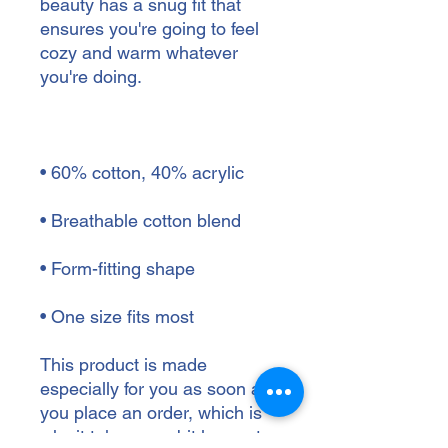
beauty has a snug fit that 
ensures you're going to feel 
cozy and warm whatever 
• One size fits most
This product is made 
especially for you as soon as 
you place an order, which is 
why it takes us a bit longer to 