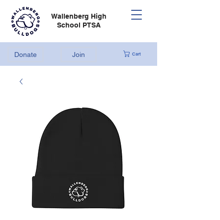
Wallenberg High
School PTSA
Donate
Join
Cart