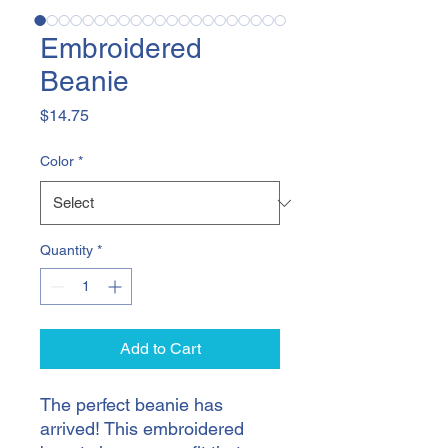
Embroidered
Beanie
Price
$14.75
Color
*
Quantity
*
Add to Cart
The perfect beanie has 
arrived! This embroidered 