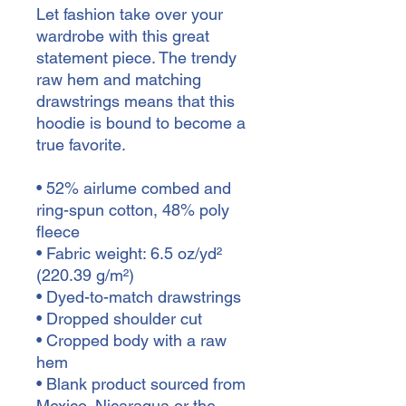
Let fashion take over your 
wardrobe with this great 
statement piece. The trendy 
raw hem and matching 
drawstrings means that this 
hoodie is bound to become a 
true favorite.
• 52% airlume combed and 
ring-spun cotton, 48% poly 
fleece
• Fabric weight: 6.5 oz/yd² 
(220.39 g/m²)
• Dyed-to-match drawstrings
• Dropped shoulder cut
• Cropped body with a raw 
hem
• Blank product sourced from 
Mexico, Nicaragua or the 