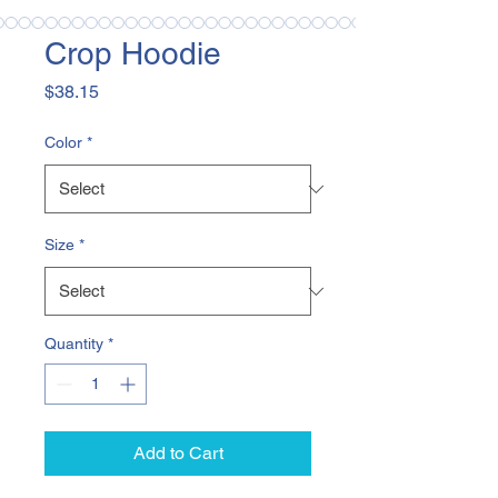
Crop Hoodie
Price
$38.15
Color
*
Size
*
Quantity
*
Add to Cart