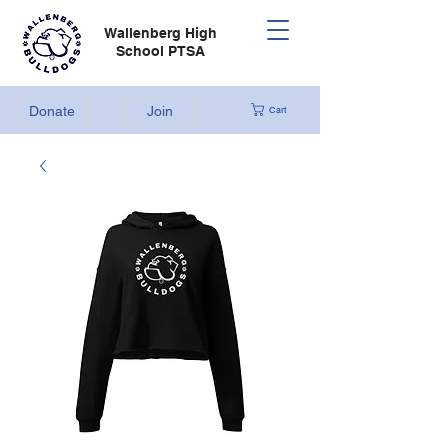
Wallenberg High
School PTSA
Donate
Join
Cart