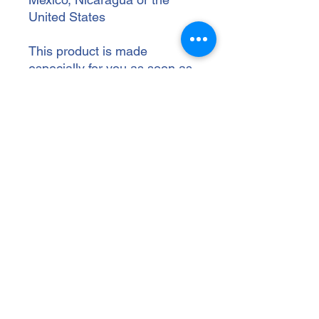
United States
This product is made 
especially for you as soon as 
you place an order, which is 
why it takes us a bit longer to 
deliver it to you. Making 
products on demand instead 
of in bulk helps reduce 
overproduction, so thank you 
for making thoughtful 
purchasing decisions!