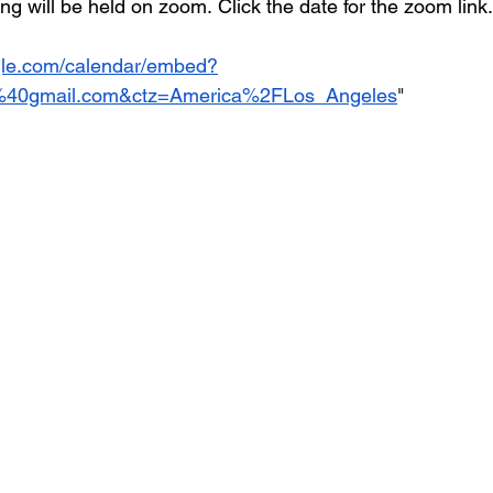
 will be held on zoom. Click the date for the zoom link.
ogle.com/calendar/embed?
a%40gmail.com&ctz=America%2FLos_Angeles
"