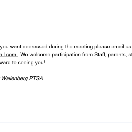
 you want addressed during the meeting please email us 
il.com
.
  We welcome participation from Staff, parents, s
rward to seeing you!
r Wallenberg PTSA