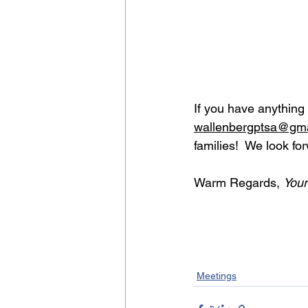
If you have anything
wallenbergptsa@gma
families!  We look fo
Warm Regards, 
You
Meetings