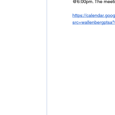
@6:00pm. The meeting
https://calendar.go
src=wallenbergpts