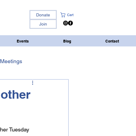
Donate
Cart
Join
Events
Blog
Contact
Meetings
 other
ther Tuesday 