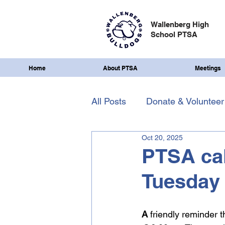
Wallenberg High
School PTSA
Home
About PTSA
Meetings
All Posts
Donate & Volunteer
Oct 20, 2025
PTSA cal
Tuesday
A
 friendly reminder