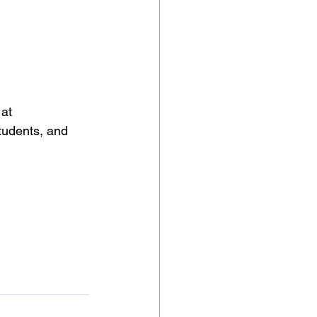
at 
tudents, and 