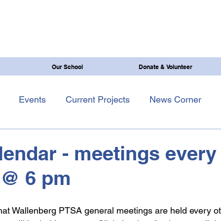
Our School
Donate & Volunteer
Events
Current Projects
News Corner
endar - meetings every
 @ 6 pm
 that Wallenberg PTSA general meetings are held every o