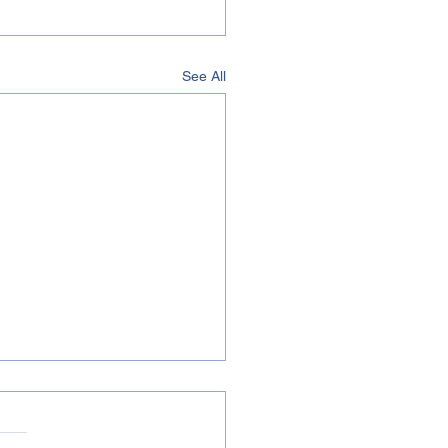
See All