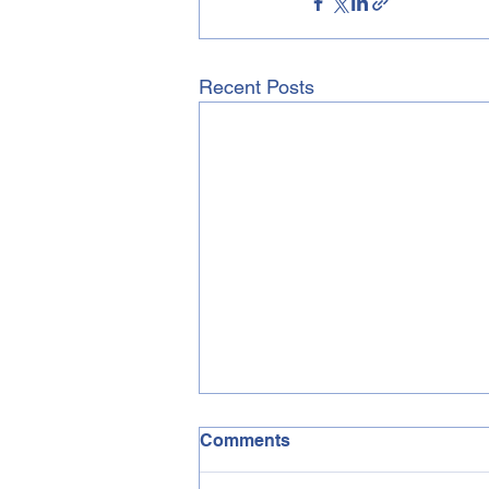
Recent Posts
Comments