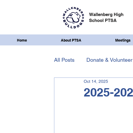
Wallenberg High
School PTSA
Home
About PTSA
Meetings
All Posts
Donate & Volunteer
Oct 14, 2025
2025-202