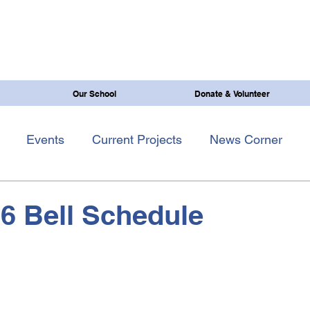
Our School
Donate & Volunteer
Events
Current Projects
News Corner
6 Bell Schedule