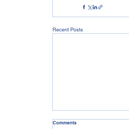
Recent Posts
Comments