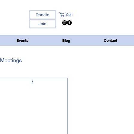
Donate
Cart
Join
Events
Blog
Contact
Meetings