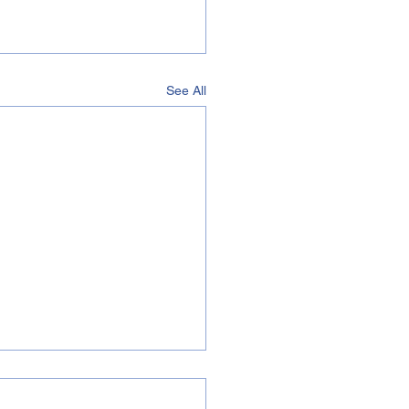
See All